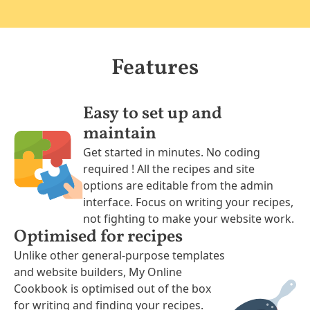
Features
Easy to set up and
maintain
Get started in minutes. No coding
required ! All the recipes and site
options are editable from the admin
interface. Focus on writing your recipes,
not fighting to make your website work.
Optimised for recipes
Unlike other general-purpose templates
and website builders, My Online
Cookbook is optimised out of the box
for writing and finding your recipes.