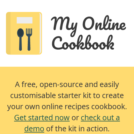
A free, open-source and easily
customisable starter kit to create
your own online recipes cookbook.
Get started now
or
check out a
demo
of the kit in action.