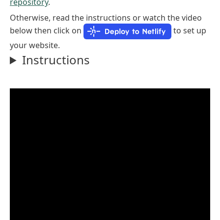
repository
.
Otherwise, read the instructions or watch the video
below then click on
to set up
your website.
Instructions