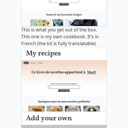
This is what you get out of the box.
This one is my own cookbook. It’s in
French (the kit is fully translatable).
My recipes
Add your own