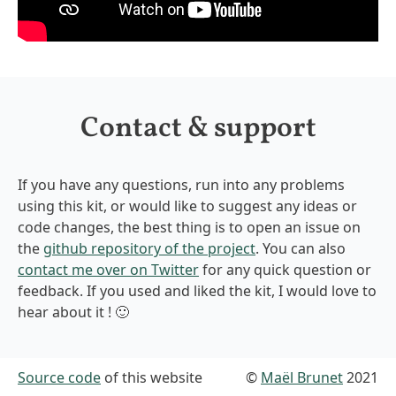
Contact & support
If you have any questions, run into any problems
using this kit, or would like to suggest any ideas or
code changes, the best thing is to open an issue on
the
github repository of the project
. You can also
contact me over on Twitter
for any quick question or
feedback. If you used and liked the kit, I would love to
hear about it ! 🙂
Source code
of this website
©
Maël Brunet
2021