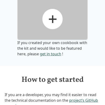
If you created your own cookbook with
the kit and would like to be featured
here, please
get in touch
!
How to get started
If you are a developer, you may find it easier to read
the technical documentation on the
project’s GitHub