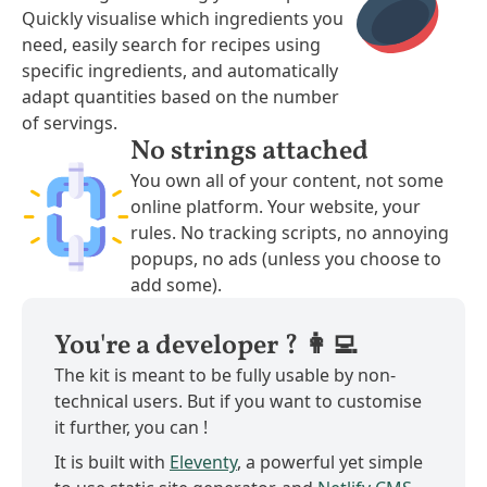
Quickly visualise which ingredients you
need, easily search for recipes using
specific ingredients, and automatically
adapt quantities based on the number
of servings.
No strings attached
You own all of your content, not some
online platform. Your website, your
rules. No tracking scripts, no annoying
popups, no ads (unless you choose to
add some).
You're a developer ? 👩‍💻
The kit is meant to be fully usable by non-
technical users. But if you want to customise
it further, you can !
It is built with
Eleventy
, a powerful yet simple