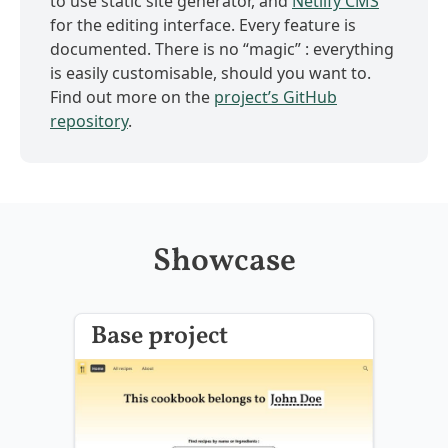
to use static site generator, and
Netlify CMS
for the editing interface. Every feature is
documented. There is no “magic” : everything
is easily customisable, should you want to.
Find out more on the
project’s GitHub
repository
.
Showcase
Base project